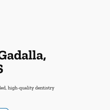
Gadalla,
S
led, high-quality dentistry