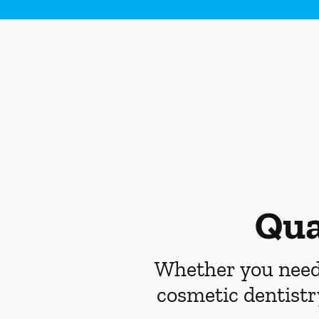
Qua
Whether you need 
cosmetic dentistr