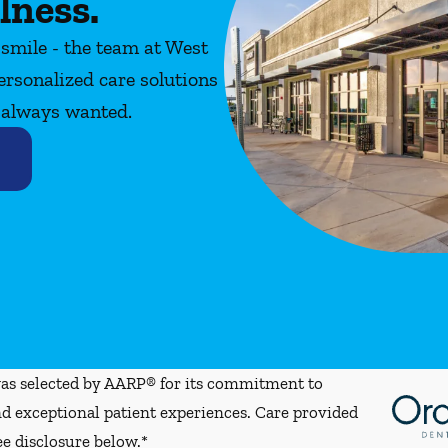
lness.
 smile - the team at West
ersonalized care solutions
e always wanted.
s selected by AARP® for its commitment to
d exceptional patient experiences. Care provided
ee disclosure below.*