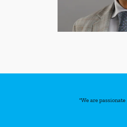
"We are passionate 