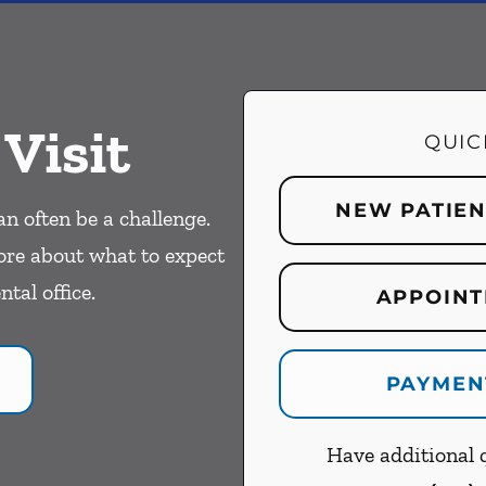
 Visit
QUIC
NEW PATIE
an often be a challenge.
ore about what to expect
ntal office.
APPOINT
PAYMEN
Have additional q