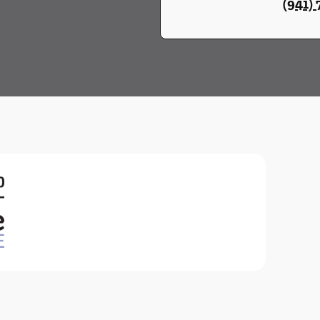
(941)