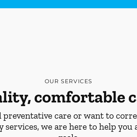
OUR SERVICES
lity, comfortable c
preventative care or want to corre
y services, we are here to help you 