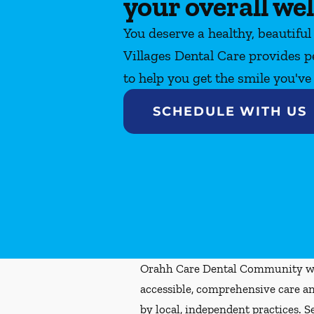
your overall wel
You deserve a healthy, beautiful
Villages Dental Care provides p
to help you get the smile you'v
SCHEDULE WITH US
Orahh Care Dental Community wa
accessible, comprehensive care an
by local, independent practices. S