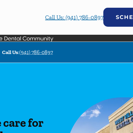
Call Us: (941) 786-0897
SCHE
Call Us
:
(941) 786-0897
care for