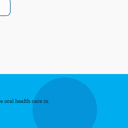
 oral health care in