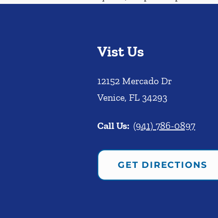
Vist Us
12152 Mercado Dr
Venice
,
FL
34293
Call Us:
(941) 786-0897
GET DIRECTIONS