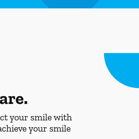
are.
ct your smile with
achieve your smile