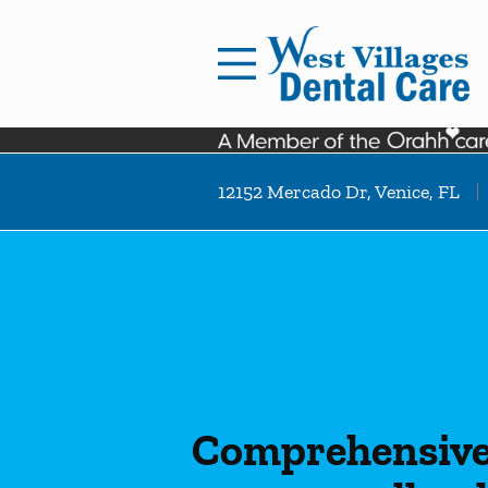
Skip to content
Facebook
Instagram
Open header
Go to Home Page
Open searchbar
12152 Mercado Dr, Venice, FL
Comprehensive 