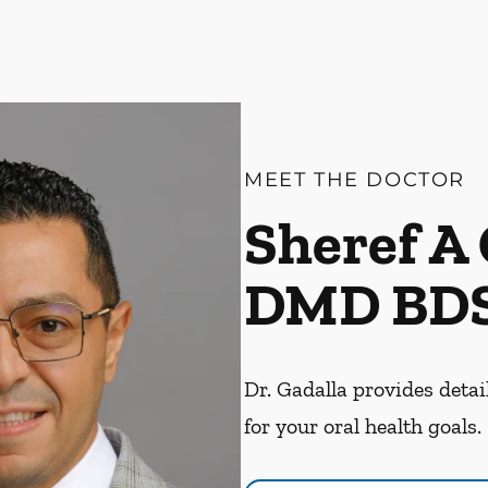
MEET THE DOCTOR
Sheref A 
DMD BD
Dr. Gadalla provides detai
for your oral health goals.