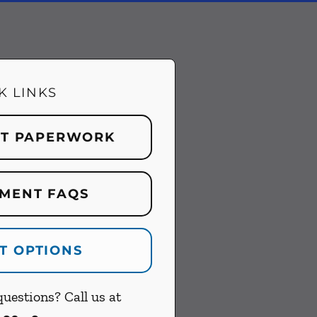
K LINKS
NT PAPERWORK
MENT FAQS
T OPTIONS
uestions? Call us at