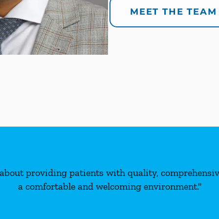
MEET THE TEAM
about providing patients with quality, comprehensive
a comfortable and welcoming environment."