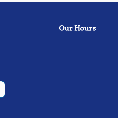
Our Hours