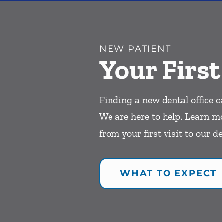
NEW PATIENT
Your First
Finding a new dental office c
We are here to help. Learn m
from your first visit to our de
WHAT TO EXPECT