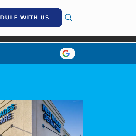
DULE WITH US