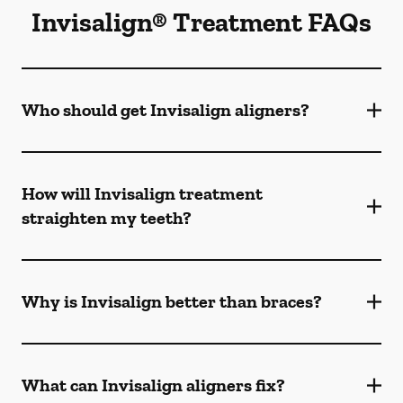
Invisalign® Treatment FAQs
Who should get Invisalign aligners?
How will Invisalign treatment
straighten my teeth?
Why is Invisalign better than braces?
What can Invisalign aligners fix?