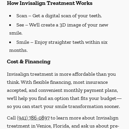
How Invisalign Treatment Works
Scan
– Get a digital scan of your teeth.
See
– We'll create a 3D image of your new
smile.
Smile
– Enjoy straighter teeth within six
months.
Cost & Financing
Invisalign treatment is more affordable than you
think. With flexible financing, most insurance
accepted, and convenient monthly payment plans,
we'll help you find an option that fits your budget—
so you can start your smile transformation sooner.
Call
(941) 786-0897
to learn more about Invisalign
treatment in Venice, Florida, and ask us about pre-