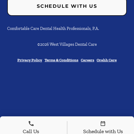
SCHEDULE WITH US
Comfortable Care Dental Health Professionals, P.A.
©
2026
West Villages Dental Care
Privacy Policy
Terms & Conditions
Careers
Orahh Care
Call Us
Schedule with Us