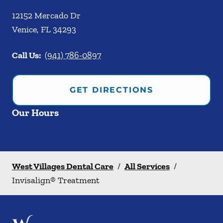
12152 Mercado Dr
Venice
,
FL
34293
Call Us:
(941) 786-0897
GET DIRECTIONS
Our Hours
West Villages Dental Care
/
All Services
/
Invisalign® Treatment