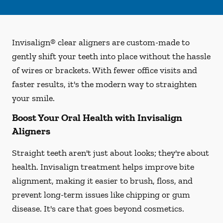
Invisalign® clear aligners are custom-made to
gently shift your teeth into place without the hassle
of wires or brackets. With fewer office visits and
faster results, it's the modern way to straighten
your smile.
Boost Your Oral Health with Invisalign
Aligners
Straight teeth aren't just about looks; they're about
health. Invisalign treatment helps improve bite
alignment, making it easier to brush, floss, and
prevent long-term issues like chipping or gum
disease. It's care that goes beyond cosmetics.