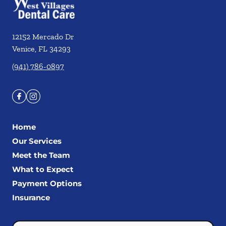
12152 Mercado Dr
Venice
,
FL
34293
(941) 786-0897
Home
Our Services
Meet the Team
What to Expect
Payment Options
Insurance