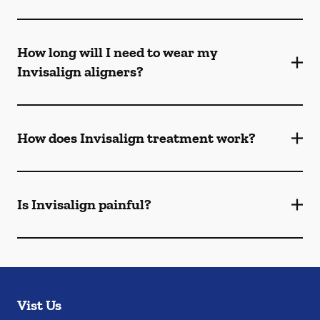
How long will I need to wear my
Invisalign aligners?
How does Invisalign treatment work?
Is Invisalign painful?
Vist Us