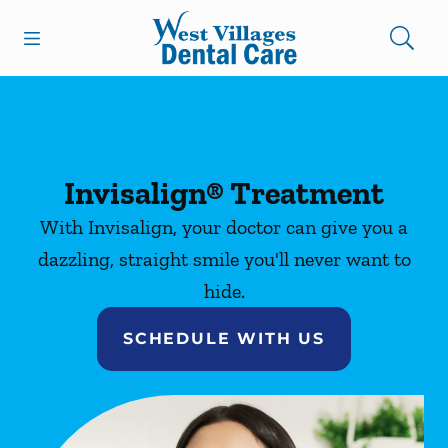
Skip to content
Open header
Open searchbar
Facebook
Instagram
Go to Home Page
Invisalign® Treatment
With Invisalign, your doctor can give you a
dazzling, straight smile you'll never want to
hide.
SCHEDULE WITH US