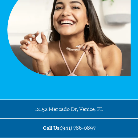
12152 Mercado Dr
,
Venice
,
FL
Call Us:
(941) 786-0897