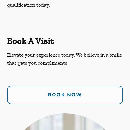
qualification today.
Book A Visit
Elevate your experience today. We believe in a smile
that gets you compliments.
BOOK NOW