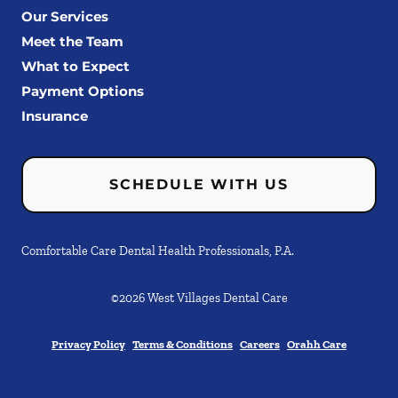
Our Services
Meet the Team
What to Expect
Payment Options
Insurance
SCHEDULE WITH US
Comfortable Care Dental Health Professionals, P.A.
©
2026
West Villages Dental Care
Privacy Policy
Terms & Conditions
Careers
Orahh Care