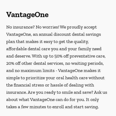
VantageOne
No insurance? No worries! We proudly accept
VantageOne, an annual discount dental savings
plan that makes it easy to get the quality,
affordable dental care you and your family need
and deserve. With up to 50% off preventative care,
20% off other dental services, no waiting periods,
and no maximum limits - VantageOne makes it
simple to prioritize your oral health care without
the financial stress or hassle of dealing with
insurance. Are you ready to smile and save? Ask us
about what VantageOne can do for you. It only
takes a few minutes to enroll and start saving.