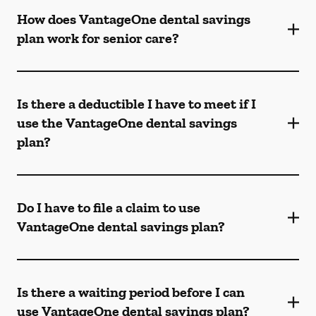
How does VantageOne dental savings
plan work for senior care?
Is there a deductible I have to meet if I
use the VantageOne dental savings
plan?
Do I have to file a claim to use
VantageOne dental savings plan?
Is there a waiting period before I can
use VantageOne dental savings plan?