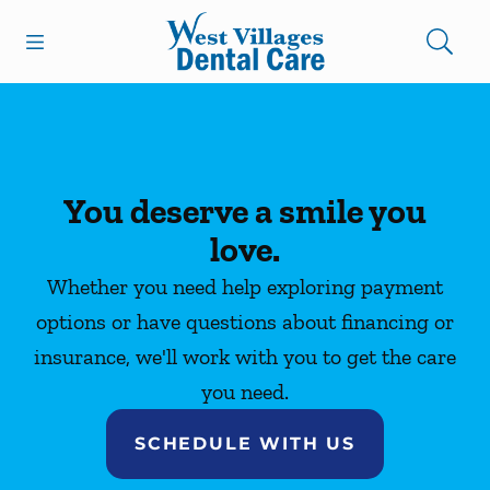
Skip to content
Open header
Open searchbar
Facebook
Instagram
Go to Home Page
You deserve a smile you
love.
Whether you need help exploring payment
options or have questions about financing or
insurance, we'll work with you to get the care
you need.
SCHEDULE WITH US