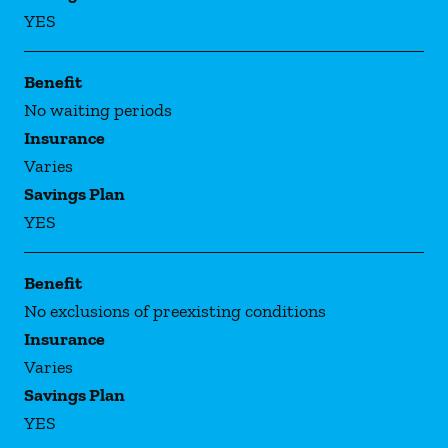
YES
Benefit
No waiting periods
Insurance
Varies
Savings Plan
YES
Benefit
No exclusions of preexisting conditions
Insurance
Varies
Savings Plan
YES