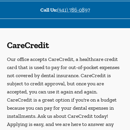
Call Us:
(941) 786-0897
CareCredit
Our office accepts CareCredit, a healthcare credit
card that is used to pay for out-of-pocket expenses
not covered by dental insurance. CareCredit is
subject to credit approval, but once you are
accepted, you can use it again and again.
CareCredit is a great option if you're on a budget
because you can pay for your dental expenses in
installments. Ask us about CareCredit today!
Applying is easy, and we are here to answer any