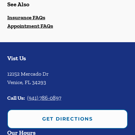
See Also
Insurance FAQs
Appointment FAQs
Vist Us
12152 Mercado Dr
Venice
,
FL
34293
Call Us:
(941) 786-0897
GET DIRECTIONS
Our Hours