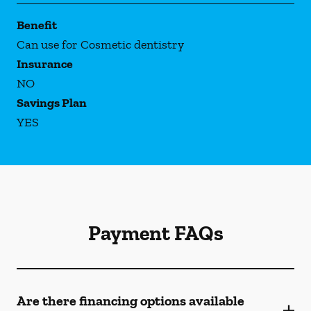
Benefit
Can use for Cosmetic dentistry
Insurance
NO
Savings Plan
YES
Payment FAQs
Are there financing options available