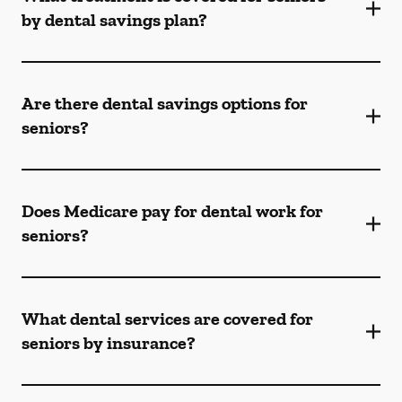
by dental savings plan?
Are there dental savings options for
seniors?
Does Medicare pay for dental work for
seniors?
What dental services are covered for
seniors by insurance?