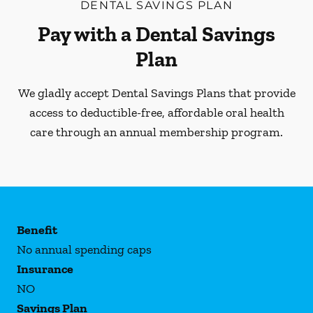
DENTAL SAVINGS PLAN
Pay with a Dental Savings
Plan
We gladly accept Dental Savings Plans that provide
access to deductible-free, affordable oral health
care through an annual membership program.
Benefit
No annual spending caps
Insurance
NO
Savings Plan