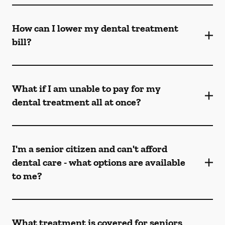
How can I lower my dental treatment
bill?
What if I am unable to pay for my
dental treatment all at once?
I'm a senior citizen and can't afford
dental care - what options are available
to me?
What treatment is covered for seniors