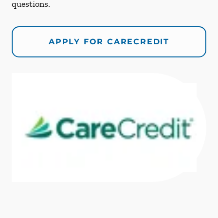
questions.
APPLY FOR CARECREDIT