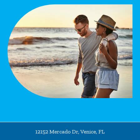
12152 Mercado Dr
,
Venice
,
FL