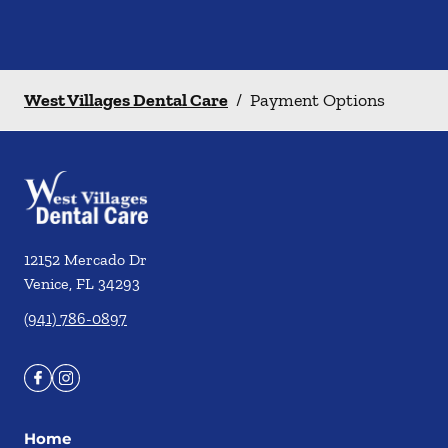
West Villages Dental Care
/
Payment Options
12152 Mercado Dr
Venice
,
FL
34293
(941) 786-0897
Home