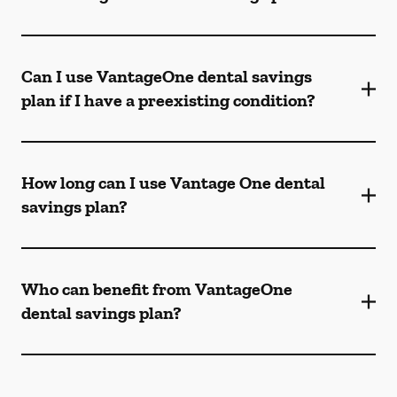
Can I use VantageOne dental savings
plan if I have a preexisting condition?
How long can I use Vantage One dental
savings plan?
Who can benefit from VantageOne
dental savings plan?