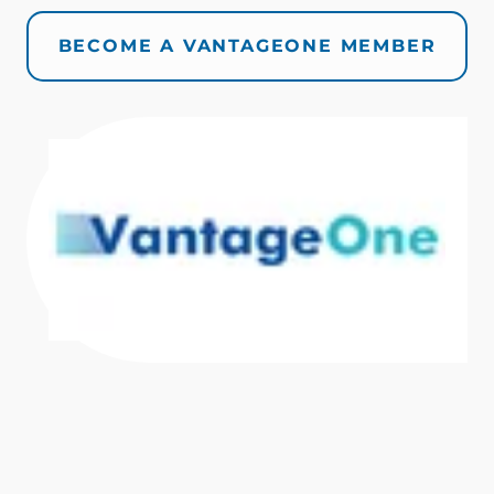
BECOME A VANTAGEONE MEMBER