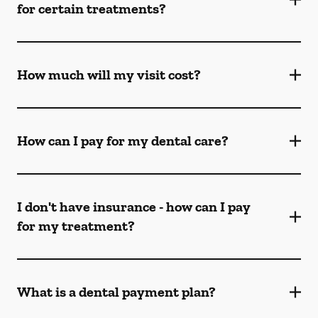
for certain treatments?
How much will my visit cost?
How can I pay for my dental care?
I don't have insurance - how can I pay
for my treatment?
What is a dental payment plan?