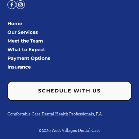
Home
Our Services
Meet the Team
What to Expect
Payment Options
Insurance
SCHEDULE WITH US
Comfortable Care Dental Health Professionals, P.A.
©
2026
West Villages Dental Care