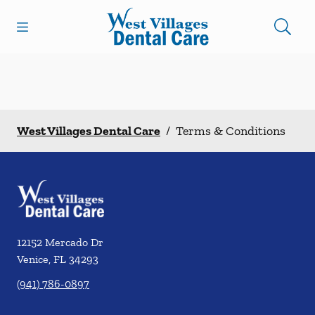
Skip to content
Open header
Open searchbar
Facebook
Instagram
Go to Home Page
West Villages Dental Care
/
Terms & Conditions
12152 Mercado Dr
Venice
,
FL
34293
(941) 786-0897