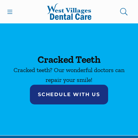
Skip to content
Open header
Open searchbar
Facebook
Instagram
Go to Home Page
Cracked Teeth
Cracked teeth? Our wonderful doctors can
repair your smile!
SCHEDULE WITH US