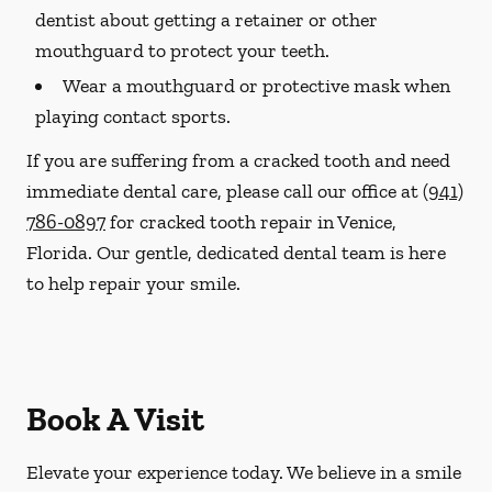
dentist about getting a retainer or other
mouthguard to protect your teeth.
Wear a mouthguard or protective mask when
playing contact sports.
If you are suffering from a cracked tooth and need
immediate dental care, please call our office at
(941)
786-0897
for cracked tooth repair in Venice,
Florida. Our gentle, dedicated dental team is here
to help repair your smile.
Book A Visit
Elevate your experience today. We believe in a smile