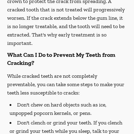
crown to protect the crack from spreading. A
cracked tooth that is not treated will progressively
worsen. If the crack extends below the gum line, it
is no longer treatable, and the tooth will need to be
extracted. That's why early treatment is so
important.
What Can I Do to Prevent My Teeth from
Cracking?
While cracked teeth are not completely
preventable, you can take some steps to make your
teeth less susceptible to cracks:
Don't chew on hard objects such as ice,
unpopped popcorn kernels, or pens.
Don't clench or grind your teeth. If you clench
or grind your teeth while you sleep, talk to your