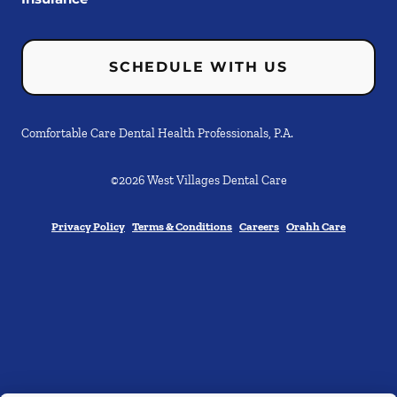
SCHEDULE WITH US
Comfortable Care Dental Health Professionals, P.A.
©
2026
West Villages Dental Care
Privacy Policy
Terms & Conditions
Careers
Orahh Care