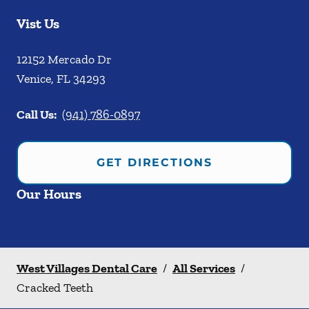
Vist Us
12152 Mercado Dr
Venice
,
FL
34293
Call Us:
(941) 786-0897
GET DIRECTIONS
Our Hours
West Villages Dental Care
/
All Services
/
Cracked Teeth