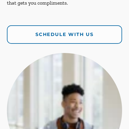
that gets you compliments.
SCHEDULE WITH US