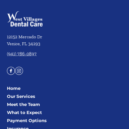
12152 Mercado Dr
Venice
,
FL
34293
(941) 786-0897
Home
Our Services
Meet the Team
What to Expect
Payment Options
Insurance