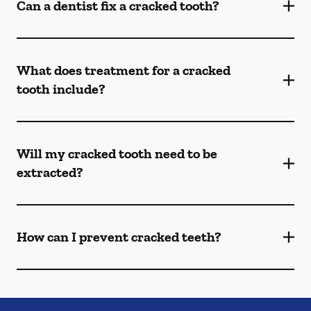
Can a dentist fix a cracked tooth?
What does treatment for a cracked
tooth include?
Will my cracked tooth need to be
extracted?
How can I prevent cracked teeth?