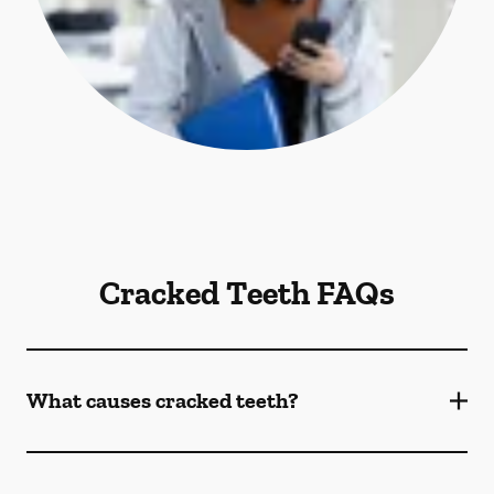
Cracked Teeth FAQs
What causes cracked teeth?