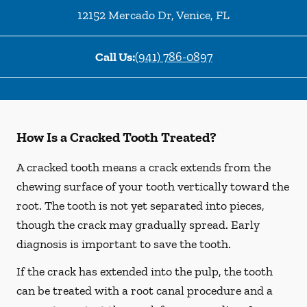
12152 Mercado Dr
,
Venice
,
FL
Call Us:
(941) 786-0897
How Is a Cracked Tooth Treated?
A cracked tooth means a crack extends from the
chewing surface of your tooth vertically toward the
root. The tooth is not yet separated into pieces,
though the crack may gradually spread. Early
diagnosis is important to save the tooth.
If the crack has extended into the pulp, the tooth
can be treated with a root canal procedure and a